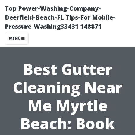
Top Power-Washing-Company-
Deerfield-Beach-FL Tips-For Mobile-
Pressure-Washing33431 148871
MENU
Best Gutter
Cleaning Near
Me Myrtle
Beach: Book