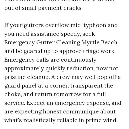
out of small payment cracks.
If your gutters overflow mid-typhoon and
you need assistance speedy, seek
Emergency Gutter Cleaning Myrtle Beach
and be geared up to approve triage work.
Emergency calls are continuously
approximately quickly reduction, now not
pristine cleanup. A crew may well pop off a
guard panel at a corner, transparent the
choke, and return tomorrow for a full
service. Expect an emergency expense, and
are expecting honest communique about
what's realistically reliable in prime wind.