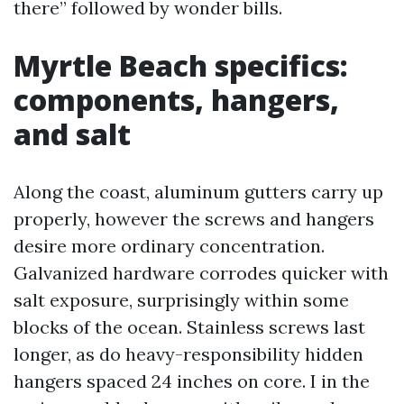
there” followed by wonder bills.
Myrtle Beach specifics:
components, hangers,
and salt
Along the coast, aluminum gutters carry up
properly, however the screws and hangers
desire more ordinary concentration.
Galvanized hardware corrodes quicker with
salt exposure, surprisingly within some
blocks of the ocean. Stainless screws last
longer, as do heavy-responsibility hidden
hangers spaced 24 inches on core. I in the