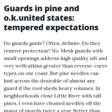
Guards in pine and
o.k.united states:
tempered expectations
Do guards guide? Often, definite. Do they
remove protection? No. Mesh guards with
small openings address high quality silt and
very wellcatkins greater than reverse-curve
types on our coast. But pine needles can
knit across the desirable of almost any
guard if the roof sheds heavy volumes. In
neighborhoods close Little River with tall
pines, I even have cleaned needles off the
major of guards twice a year. Better than