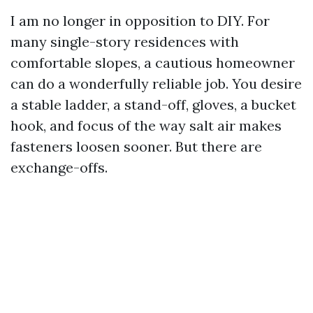
I am no longer in opposition to DIY. For
many single-story residences with
comfortable slopes, a cautious homeowner
can do a wonderfully reliable job. You desire
a stable ladder, a stand-off, gloves, a bucket
hook, and focus of the way salt air makes
fasteners loosen sooner. But there are
exchange-offs.