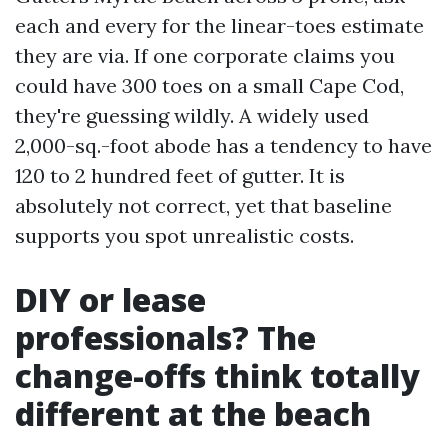
each and every for the linear-toes estimate
they are via. If one corporate claims you
could have 300 toes on a small Cape Cod,
they're guessing wildly. A widely used
2,000-sq.-foot abode has a tendency to have
120 to 2 hundred feet of gutter. It is
absolutely not correct, yet that baseline
supports you spot unrealistic costs.
DIY or lease
professionals? The
change-offs think totally
different at the beach