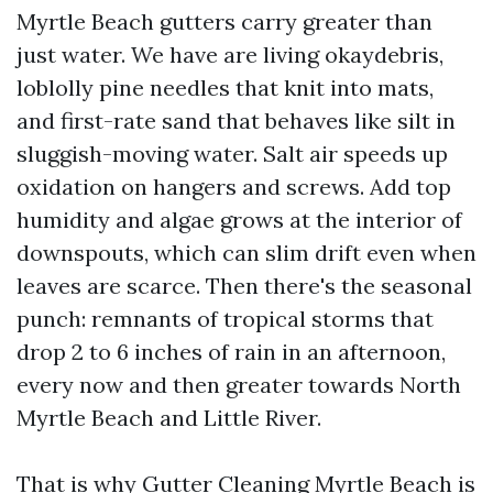
Myrtle Beach gutters carry greater than
just water. We have are living okaydebris,
loblolly pine needles that knit into mats,
and first-rate sand that behaves like silt in
sluggish-moving water. Salt air speeds up
oxidation on hangers and screws. Add top
humidity and algae grows at the interior of
downspouts, which can slim drift even when
leaves are scarce. Then there's the seasonal
punch: remnants of tropical storms that
drop 2 to 6 inches of rain in an afternoon,
every now and then greater towards North
Myrtle Beach and Little River.
That is why Gutter Cleaning Myrtle Beach is