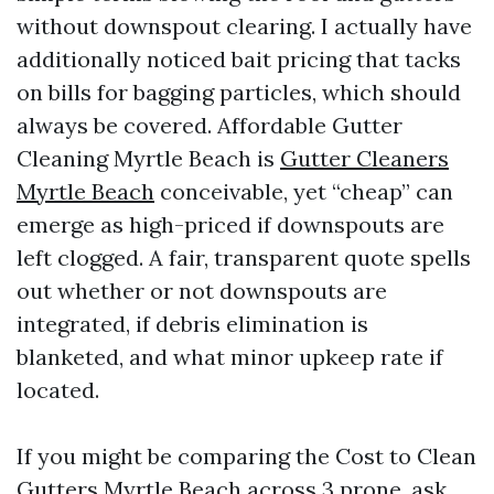
without downspout clearing. I actually have
additionally noticed bait pricing that tacks
on bills for bagging particles, which should
always be covered. Affordable Gutter
Cleaning Myrtle Beach is
Gutter Cleaners
Myrtle Beach
conceivable, yet “cheap” can
emerge as high-priced if downspouts are
left clogged. A fair, transparent quote spells
out whether or not downspouts are
integrated, if debris elimination is
blanketed, and what minor upkeep rate if
located.
If you might be comparing the Cost to Clean
Gutters Myrtle Beach across 3 prone, ask