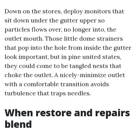
Down on the stores, deploy monitors that
sit down under the gutter upper so
particles flows over, no longer into, the
outlet mouth. Those little dome strainers
that pop into the hole from inside the gutter
look important, but in pine united states,
they could come to be tangled nests that
choke the outlet. A nicely-minimize outlet
with a comfortable transition avoids
turbulence that traps needles.
When restore and repairs
blend