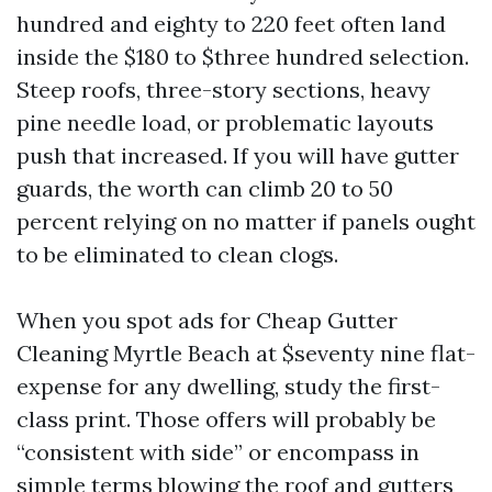
hundred and eighty to 220 feet often land
inside the $180 to $three hundred selection.
Steep roofs, three-story sections, heavy
pine needle load, or problematic layouts
push that increased. If you will have gutter
guards, the worth can climb 20 to 50
percent relying on no matter if panels ought
to be eliminated to clean clogs.
When you spot ads for Cheap Gutter
Cleaning Myrtle Beach at $seventy nine flat-
expense for any dwelling, study the first-
class print. Those offers will probably be
“consistent with side” or encompass in
simple terms blowing the roof and gutters