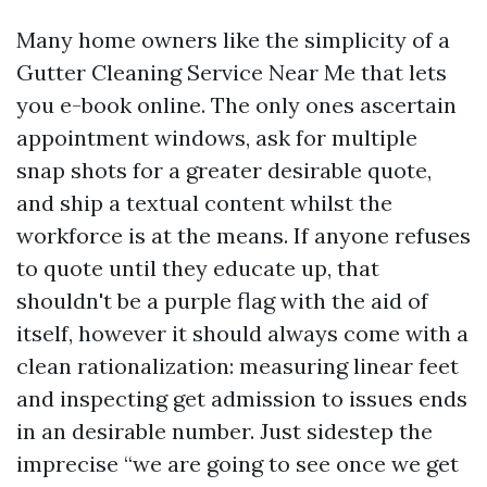
Many home owners like the simplicity of a
Gutter Cleaning Service Near Me that lets
you e-book online. The only ones ascertain
appointment windows, ask for multiple
snap shots for a greater desirable quote,
and ship a textual content whilst the
workforce is at the means. If anyone refuses
to quote until they educate up, that
shouldn't be a purple flag with the aid of
itself, however it should always come with a
clean rationalization: measuring linear feet
and inspecting get admission to issues ends
in an desirable number. Just sidestep the
imprecise “we are going to see once we get