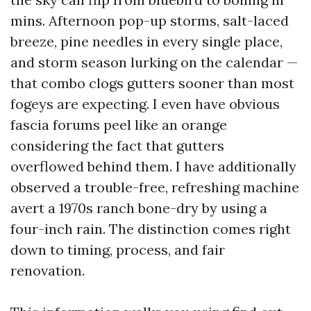
mins. Afternoon pop-up storms, salt-laced
breeze, pine needles in every single place,
and storm season lurking on the calendar —
that combo clogs gutters sooner than most
fogeys are expecting. I even have obvious
fascia forums peel like an orange
considering the fact that gutters
overflowed behind them. I have additionally
observed a trouble-free, refreshing machine
avert a 1970s ranch bone-dry by using a
four-inch rain. The distinction comes right
down to timing, process, and fair
renovation.