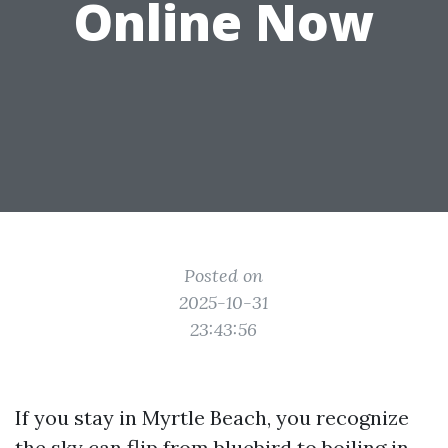
Online Now
Posted on
2025-10-31
23:43:56
If you stay in Myrtle Beach, you recognize
the sky can flip from bluebird to boiling in