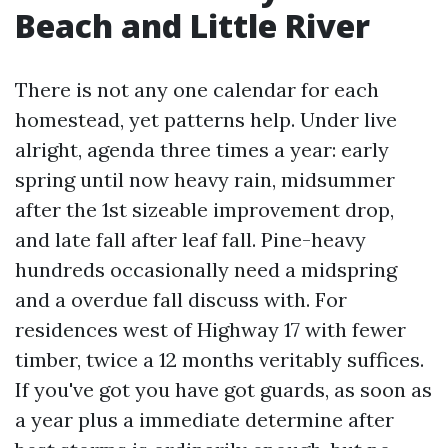
Beach and Little River
There is not any one calendar for each
homestead, yet patterns help. Under live
alright, agenda three times a year: early
spring until now heavy rain, midsummer
after the 1st sizeable improvement drop,
and late fall after leaf fall. Pine-heavy
hundreds occasionally need a midspring
and a overdue fall discuss with. For
residences west of Highway 17 with fewer
timber, twice a 12 months veritably suffices.
If you've got you have got guards, as soon as
a year plus a immediate determine after