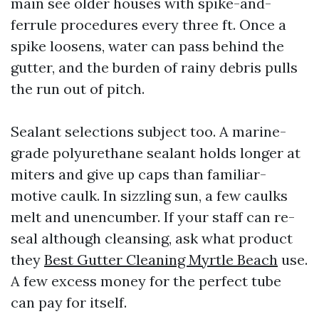
main see older houses with spike-and-
ferrule procedures every three ft. Once a
spike loosens, water can pass behind the
gutter, and the burden of rainy debris pulls
the run out of pitch.
Sealant selections subject too. A marine-
grade polyurethane sealant holds longer at
miters and give up caps than familiar-
motive caulk. In sizzling sun, a few caulks
melt and unencumber. If your staff can re-
seal although cleansing, ask what product
they
Best Gutter Cleaning Myrtle Beach
use.
A few excess money for the perfect tube
can pay for itself.