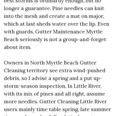
best storms is ordinarily enough, but no
longer a guarantee. Pine needles can knit
into the mesh and create a mat on major,
which at last sheds water over the lip. Even
with guards, Gutter Maintenance Myrtle
Beach seriously is not a group-and-forget
about item.
Owners in North Myrtle Beach Gutter
Cleaning territory see extra wind-pushed
debris, so I advise a spring and a put up-
storm-season inspection. In Little River,
with its mix of pines and all right, assume
more needles. Gutter Cleaning Little River
users mainly time table spring, late summer