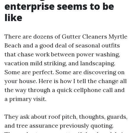
enterprise seems to be
like
There are dozens of Gutter Cleaners Myrtle
Beach and a good deal of seasonal outfits
that chase work between power washing,
vacation mild striking, and landscaping.
Some are perfect. Some are discovering on
your house. Here is how I tell the change all
the way through a quick cellphone call and
a primary visit.
They ask about roof pitch, thoughts, guards,
and tree assurance previously quoting.