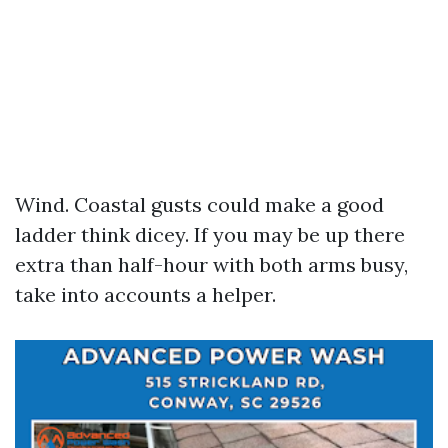
Wind. Coastal gusts could make a good
ladder think dicey. If you may be up there
extra than half-hour with both arms busy,
take into accounts a helper.