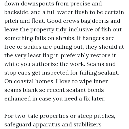
down downspouts from precise and
backside, and a full water flush to be certain
pitch and float. Good crews bag debris and
leave the property tidy, inclusive of fish out
something falls on shrubs. If hangers are
free or spikes are pulling out, they should at
the very least flag it, preferably restore it
while you authorize the work. Seams and
stop caps get inspected for failing sealant.
On coastal homes, I love to wipe inner
seams blank so recent sealant bonds
enhanced in case you need a fix later.
For two-tale properties or steep pitches,
safeguard apparatus and stabilizers