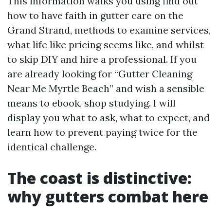
This information walks you using find out
how to have faith in gutter care on the
Grand Strand, methods to examine services,
what life like pricing seems like, and whilst
to skip DIY and hire a professional. If you
are already looking for “Gutter Cleaning
Near Me Myrtle Beach” and wish a sensible
means to ebook, shop studying. I will
display you what to ask, what to expect, and
learn how to prevent paying twice for the
identical challenge.
The coast is distinctive:
why gutters combat here