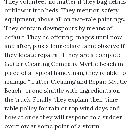
They volunteer no matter if they bag debris
or blow it into beds. They mention safety
equipment, above all on two-tale paintings.
They contain downspouts by means of
default. They be offering images until now
and after, plus a immediate fame observe if
they locate repairs. If they are a complete
Gutter Cleaning Company Myrtle Beach in
place of a typical handyman, they're able to
manage “Gutter Cleaning and Repair Myrtle
Beach” in one shuttle with ingredients on
the truck. Finally, they explain their time
table policy for rain or top wind days and
how at once they will respond to a sudden
overflow at some point of a storm.