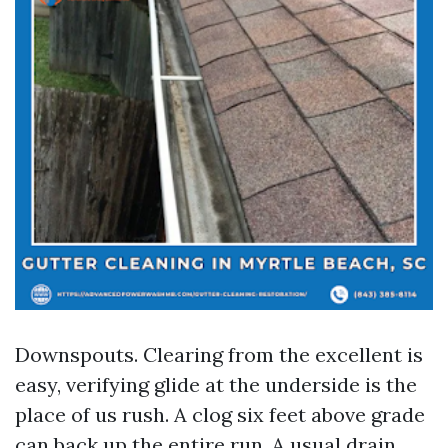
Downspouts. Clearing from the excellent is
easy, verifying glide at the underside is the
place of us rush. A clog six feet above grade
can back up the entire run. A usual drain