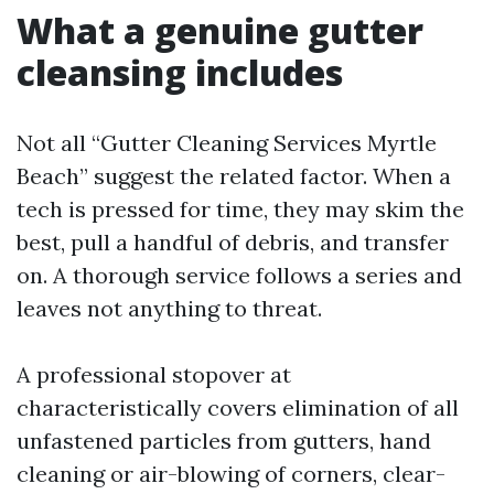
What a genuine gutter
cleansing includes
Not all “Gutter Cleaning Services Myrtle
Beach” suggest the related factor. When a
tech is pressed for time, they may skim the
best, pull a handful of debris, and transfer
on. A thorough service follows a series and
leaves not anything to threat.
A professional stopover at
characteristically covers elimination of all
unfastened particles from gutters, hand
cleaning or air-blowing of corners, clear-