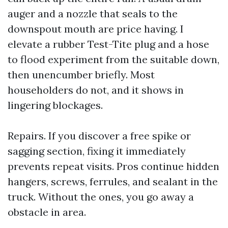
auger and a nozzle that seals to the
downspout mouth are price having. I
elevate a rubber Test-Tite plug and a hose
to flood experiment from the suitable down,
then unencumber briefly. Most
householders do not, and it shows in
lingering blockages.
Repairs. If you discover a free spike or
sagging section, fixing it immediately
prevents repeat visits. Pros continue hidden
hangers, screws, ferrules, and sealant in the
truck. Without the ones, you go away a
obstacle in area.