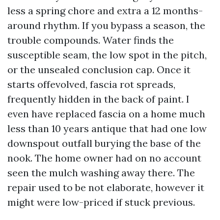
less a spring chore and extra a 12 months-
around rhythm. If you bypass a season, the
trouble compounds. Water finds the
susceptible seam, the low spot in the pitch,
or the unsealed conclusion cap. Once it
starts offevolved, fascia rot spreads,
frequently hidden in the back of paint. I
even have replaced fascia on a home much
less than 10 years antique that had one low
downspout outfall burying the base of the
nook. The home owner had on no account
seen the mulch washing away there. The
repair used to be not elaborate, however it
might were low-priced if stuck previous.