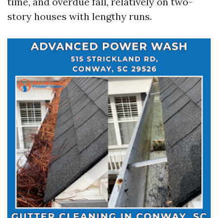
time, and overdue fall, relatively on two-
story houses with lengthy runs.