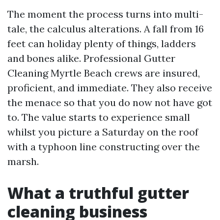
The moment the process turns into multi-
tale, the calculus alterations. A fall from 16
feet can holiday plenty of things, ladders
and bones alike. Professional Gutter
Cleaning Myrtle Beach crews are insured,
proficient, and immediate. They also receive
the menace so that you do now not have got
to. The value starts to experience small
whilst you picture a Saturday on the roof
with a typhoon line constructing over the
marsh.
What a truthful gutter
cleaning business