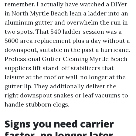
remember. I actually have watched a DIYer
in North Myrtle Beach lean a ladder into an
aluminum gutter and overwhelm the run in
two spots. That $40 ladder session was a
$600 area replacement plus a day without a
downspout, suitable in the past a hurricane.
Professional Gutter Cleaning Myrtle Beach
suppliers lift stand-off stabilizers that
leisure at the roof or wall, no longer at the
gutter lip. They additionally deliver the
right downspout snakes or leaf vacuums to
handle stubborn clogs.
Signs you need carrier
faster, no longer later