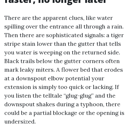
There are the apparent clues, like water
spilling over the entrance all through a rain.
Then there are sophisticated signals: a tiger
stripe stain lower than the gutter that tells
you water is weeping on the returned side.
Black trails below the gutter corners often
mark leaky miters. A flower bed that erodes
at a downspout elbow potential your
extension is simply too quick or lacking. If
you listen the telltale “glug-glug” and the
downspout shakes during a typhoon, there
could be a partial blockage or the opening is
undersized.