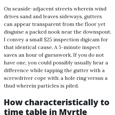
On seaside-adjacent streets wherein wind
drives sand and leaves sideways, gutters
can appear transparent from the floor yet
disguise a packed nook near the downspout.
I convey a small $25 inspection digicam for
that identical cause. A 5-minute inspect
saves an hour of guesswork. If you do not
have one, you could possibly usually hear a
difference while tapping the gutter with a
screwdriver cope with: a hole ring versus a
thud wherein particles is piled.
How characteristically to
time table in Myrtle