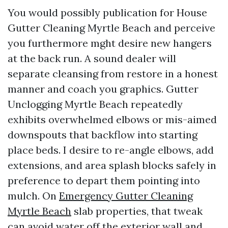
You would possibly publication for House
Gutter Cleaning Myrtle Beach and perceive
you furthermore mght desire new hangers
at the back run. A sound dealer will
separate cleansing from restore in a honest
manner and coach you graphics. Gutter
Unclogging Myrtle Beach repeatedly
exhibits overwhelmed elbows or mis-aimed
downspouts that backflow into starting
place beds. I desire to re-angle elbows, add
extensions, and area splash blocks safely in
preference to depart them pointing into
mulch. On
Emergency Gutter Cleaning
Myrtle Beach
slab properties, that tweak
can avoid water off the exterior wall and