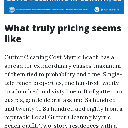
What truly pricing seems
like
Gutter Cleaning Cost Myrtle Beach has a
spread for extraordinary causes, maximum
of them tied to probability and time. Single-
tale ranch properties, one hundred twenty
to a hundred and sixty linear ft of gutter, no
guards, gentle debris: assume $a hundred
and twenty to $a hundred and eighty from a
reputable Local Gutter Cleaning Myrtle
Beach outfit. Two-story residences with a